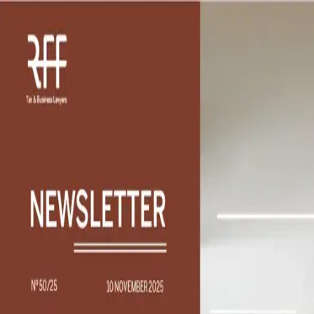
Find Solutions
What professional support are you looking for?
Describe your professional need to reach the right
professionals and services worldwide
Please sign in to continue
Support
Search
Navigation
Login
Insights
/
The taxation of cryptocurrency income under the
personal income tax
Article