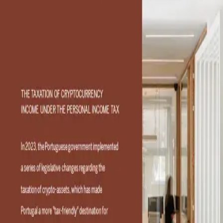
The taxation of
cryptocurrency income
under the personal income
tax
Contact
Contact Consultant
Consultants