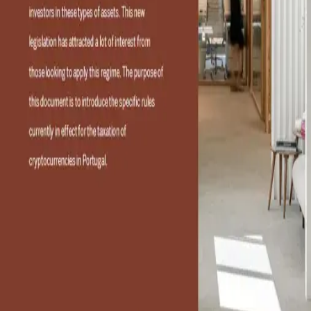
RFF Lawyers
RFF Lawyers is the first and largest full-service
tax and business law firm in Portugal. Headquartered in
Lisbon, with offices in Porto, the firm provides services to
both organizations and individuals at a national and global
level. Specializing in tax, customs and business matters, it
advises on investment, tax consultancy and tax litigation
for private and corporate clients. RFF Lawyers is organized
into four practice areas—Advisory, Litigation, Private and
Business—which work together to deliver client-focused
Tax & Business solutions in accordance with internationally
certified processes and procedures. The firm brings
together a wealth of expertise and extensive experience
with a talented team offering innovative, high-quality and
personalized services to each client. RFF Lawyers also
maintains international desks dedicated to working with
different countries in their native language and has received
numerous recognitions that have established it as a
thought leader and a reference in the field.
Categories
01
Portugal
02
Legal Services