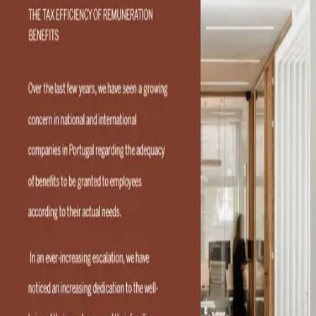
The tax efficiency of
remuneration benefits
Contact
Contact Consultant
Consultants
RFF Lawyers
RFF Lawyers is the first and largest full-service
tax and business law firm in Portugal. Headquartered in