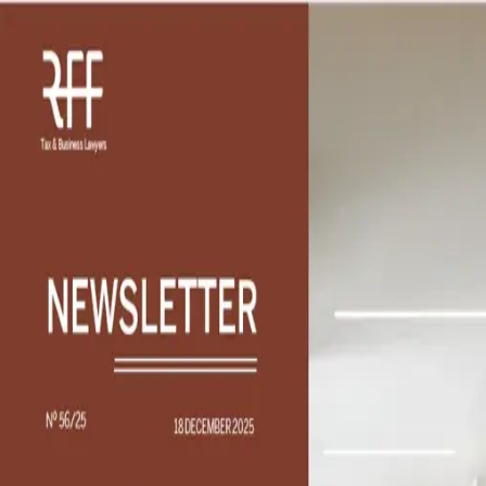
Find Solutions
What professional support are you looking for?
Describe your professional need to reach the right
professionals and services worldwide
Please sign in to continue
Support
Search
Navigation
Login
Insights
/
The tax efficiency of remuneration benefits
Article