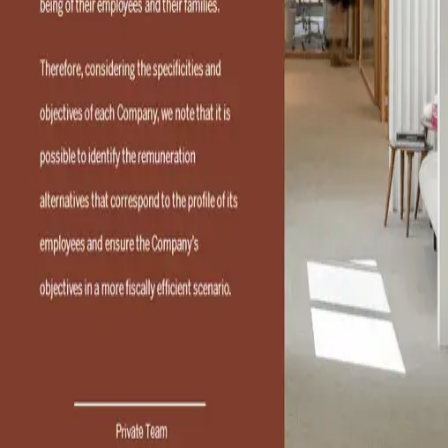
Lisbon, with offices in Porto, the firm provides services to
both organizations and individuals at a national and global
level. Specializing in tax, customs and business matters, it
advises on investment, tax consultancy and tax litigation
for private and corporate clients. RFF Lawyers is organized
into four practice areas—Advisory, Litigation, Private and
Business—which work together to deliver client-focused
Tax & Business solutions in accordance with internationally
certified processes and procedures. The firm brings
together a wealth of expertise and extensive experience
with a talented team offering innovative, high-quality and
personalized services to each client. RFF Lawyers also
maintains international desks dedicated to working with
different countries in their native language and has received
numerous recognitions that have established it as a
thought leader and a reference in the field.
Categories
01
Portugal
02
Legal Services
Feb 27, 2026
RFF
Toggle AI Panel
Privacy Policy