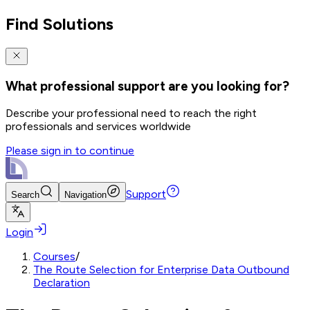
Find Solutions
What professional support are you looking for?
Describe your professional need to reach the right
professionals and services worldwide
Please sign in to continue
Support
Search
Navigation
Login
Courses
/
The Route Selection for Enterprise Data Outbound
Declaration