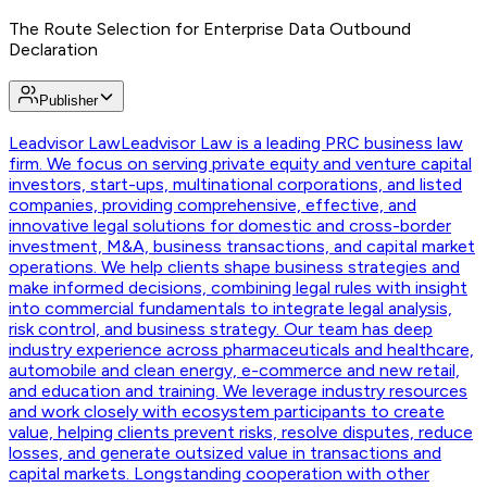
The Route Selection for Enterprise Data Outbound
Declaration
Publisher
Leadvisor Law
Leadvisor Law is a leading PRC business law
firm. We focus on serving private equity and venture capital
investors, start-ups, multinational corporations, and listed
companies, providing comprehensive, effective, and
innovative legal solutions for domestic and cross-border
investment, M&A, business transactions, and capital market
operations. We help clients shape business strategies and
make informed decisions, combining legal rules with insight
into commercial fundamentals to integrate legal analysis,
risk control, and business strategy. Our team has deep
industry experience across pharmaceuticals and healthcare,
automobile and clean energy, e-commerce and new retail,
and education and training. We leverage industry resources
and work closely with ecosystem participants to create
value, helping clients prevent risks, resolve disputes, reduce
losses, and generate outsized value in transactions and
capital markets. Longstanding cooperation with other