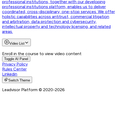
professional institutions, together with our developing
professional institutions platform, enables us to deliver
coordinated, cross-disciplinary, one-stop services. We offer
holistic capabilities across antitrust, commercial litigation
and arbitration, data protection and cybersecurity,
intellectual property and technology licensing, and related
areas.
Video List
Enroll in the course to view video content
Toggle AI Panel
Privacy Policy
Rules Center
Linkedin
Switch Theme
Leadvisor Platform
© 2020-
2026