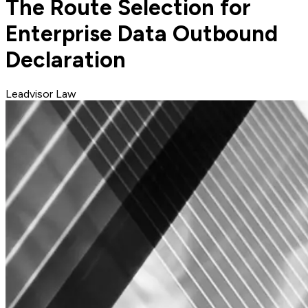
The Route Selection for
Enterprise Data Outbound
Declaration
Leadvisor Law