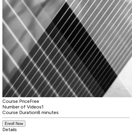
Course Price
Free
Number of Videos
1
Course Duration
8 minutes
Enroll Now
Details