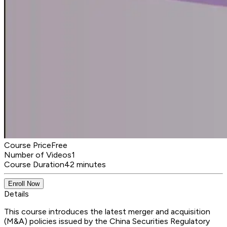
Course Price
Free
Number of Videos
1
Course Duration
42 minutes
Enroll Now
Details
This course introduces the latest merger and acquisition
(M&A) policies issued by the China Securities Regulatory