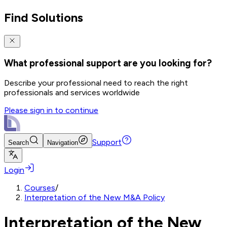
Find Solutions
What professional support are you looking for?
Describe your professional need to reach the right
professionals and services worldwide
Please sign in to continue
Support
Search
Navigation
Login
Courses
/
Interpretation of the New M&A Policy
Interpretation of the New