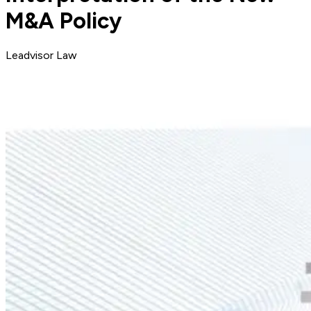
M&A Policy
Leadvisor Law