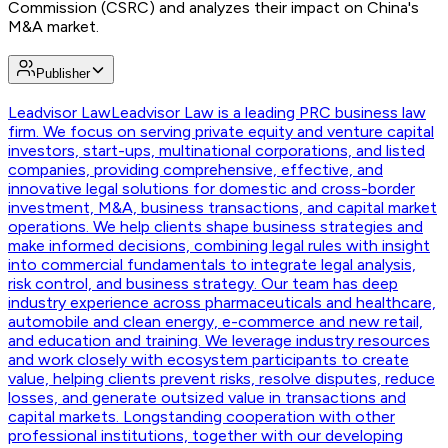
Commission (CSRC) and analyzes their impact on China's
M&A market.
Publisher
Leadvisor Law
Leadvisor Law is a leading PRC business law
firm. We focus on serving private equity and venture capital
investors, start-ups, multinational corporations, and listed
companies, providing comprehensive, effective, and
innovative legal solutions for domestic and cross-border
investment, M&A, business transactions, and capital market
operations. We help clients shape business strategies and
make informed decisions, combining legal rules with insight
into commercial fundamentals to integrate legal analysis,
risk control, and business strategy. Our team has deep
industry experience across pharmaceuticals and healthcare,
automobile and clean energy, e-commerce and new retail,
and education and training. We leverage industry resources
and work closely with ecosystem participants to create
value, helping clients prevent risks, resolve disputes, reduce
losses, and generate outsized value in transactions and
capital markets. Longstanding cooperation with other
professional institutions, together with our developing