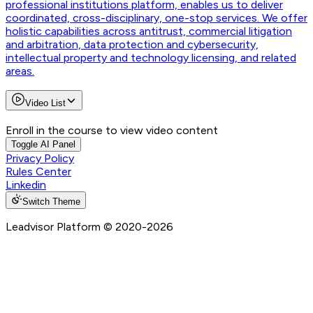
professional institutions platform, enables us to deliver
coordinated, cross-disciplinary, one-stop services. We offer
holistic capabilities across antitrust, commercial litigation
and arbitration, data protection and cybersecurity,
intellectual property and technology licensing, and related
areas.
Video List
Enroll in the course to view video content
Toggle AI Panel
Privacy Policy
Rules Center
Linkedin
Switch Theme
Leadvisor Platform
© 2020-
2026