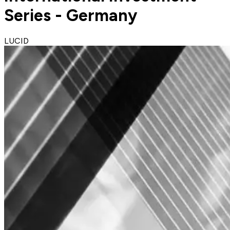
Series - Germany
LUCID