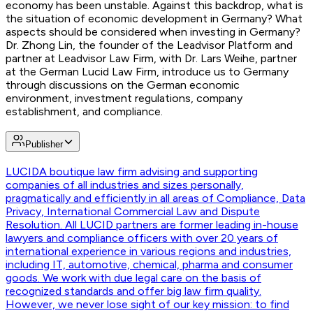
economy has been unstable. Against this backdrop, what is
the situation of economic development in Germany? What
aspects should be considered when investing in Germany?
Dr. Zhong Lin, the founder of the Leadvisor Platform and
partner at Leadvisor Law Firm, with Dr. Lars Weihe, partner
at the German Lucid Law Firm, introduce us to Germany
through discussions on the German economic
environment, investment regulations, company
establishment, and compliance.
Publisher
LUCID
A boutique law firm advising and supporting
companies of all industries and sizes personally,
pragmatically and efficiently in all areas of Compliance, Data
Privacy, International Commercial Law and Dispute
Resolution. All LUCID partners are former leading in-house
lawyers and compliance officers with over 20 years of
international experience in various regions and industries,
including IT, automotive, chemical, pharma and consumer
goods. We work with due legal care on the basis of
recognized standards and offer big law firm quality.
However, we never lose sight of our key mission: to find