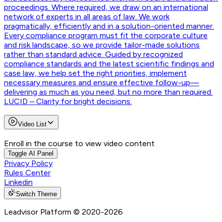
proceedings. Where required, we draw on an international
network of experts in all areas of law. We work
pragmatically, efficiently and in a solution-oriented manner.
Every compliance program must fit the corporate culture
and risk landscape, so we provide tailor-made solutions
rather than standard advice. Guided by recognized
compliance standards and the latest scientific findings and
case law, we help set the right priorities, implement
necessary measures and ensure effective follow-up—
delivering as much as you need, but no more than required.
LUCID – Clarity for bright decisions.
Video List
Enroll in the course to view video content
Toggle AI Panel
Privacy Policy
Rules Center
Linkedin
Switch Theme
Leadvisor Platform
© 2020-
2026