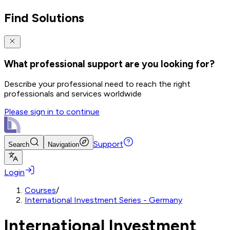
Find Solutions
What professional support are you looking for?
Describe your professional need to reach the right
professionals and services worldwide
Please sign in to continue
Support
Search
Navigation
Login
Courses
/
International Investment Series - Germany
International Investment