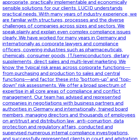
appropriate, practically implementable and economically
sensible solutions for our clients. LUCID understands
practical needs. With many years of industry experience, we
are familiar with structures, processes and the diverse
challenges of companies across sizes and sectors. We
speak plainly and explain even complex compliance issues
clearly. We have worked for many years in Germany and
internationally as corporate lawyers and compliance
officers, covering industries such as pharmaceuticals,
chemicals, consumer goods, IT/semiconductors, dietary
supplements, direct sales and multi-level marketing. We
know the typical risk areas across corporate functions—
from purchasing and production to sales and central
functions—and factor these into “bottom-up” and “top-
down” risk assessments. We offer a broad spectrum of
expertise in all core areas of compliance and conflict
management. Our team has advised and represented
companies in negotiations with business partners and
authorities in Germany and internationally, trained board
members, managing directors and thousands of employees
on antitrust and distribution law, anti-corruption, data
protection and regulatory affairs, conducted and
supervised numerous internal compliance investigations,
and successfully represented clients in court and arbitration