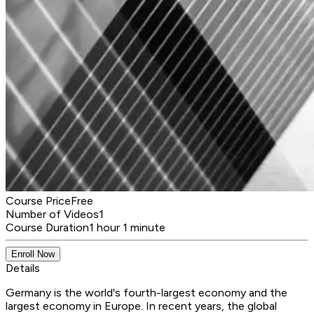
Course Price
Free
Number of Videos
1
Course Duration
1 hour 1 minute
Enroll Now
Details
Germany is the world's fourth-largest economy and the
largest economy in Europe. In recent years, the global