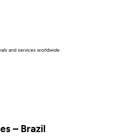
nals and services worldwide
es – Brazil