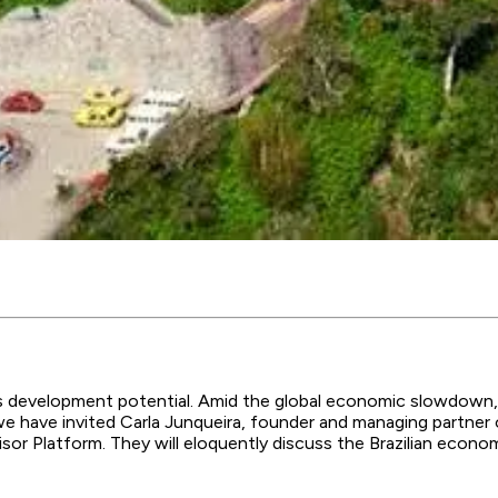
mous development potential. Amid the global economic slowdown
, we have invited Carla Junqueira, founder and managing partn
or Platform. They will eloquently discuss the Brazilian econo