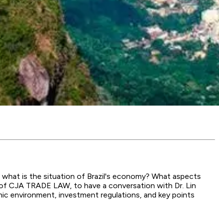
, what is the situation of Brazil's economy? What aspects
er of CJA TRADE LAW, to have a conversation with Dr. Lin
mic environment, investment regulations, and key points