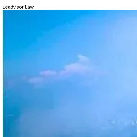
Leadvisor Law