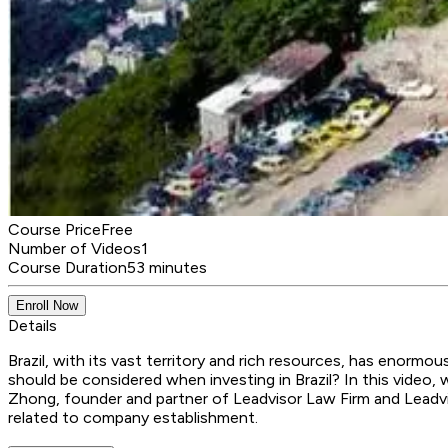
Course Price
Free
Number of Videos
1
Course Duration
53 minutes
Enroll Now
Details
Brazil, with its vast territory and rich resources, has enor
should be considered when investing in Brazil? In this video
Zhong, founder and partner of Leadvisor Law Firm and Leadvis
related to company establishment.