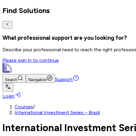
Find Solutions
What professional support are you looking for?
Describe your professional need to reach the right professio
Please sign in to continue
Support
Search
Navigation
Login
Courses
/
International Investment Series – Brazil
International Investment Seri