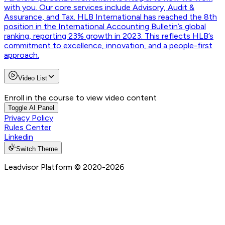
with you. Our core services include Advisory, Audit &
Assurance, and Tax. HLB International has reached the 8th
position in the International Accounting Bulletin’s global
ranking, reporting 23% growth in 2023. This reflects HLB’s
commitment to excellence, innovation, and a people-first
approach.
Video List
Enroll in the course to view video content
Toggle AI Panel
Privacy Policy
Rules Center
Linkedin
Switch Theme
Leadvisor Platform
© 2020-
2026