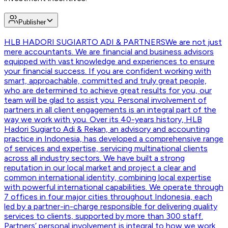
Publisher
HLB HADORI SUGIARTO ADI & PARTNERS
We are not just
mere accountants. We are financial and business advisors
equipped with vast knowledge and experiences to ensure
your financial success. If you are confident working with
smart, approachable, committed and truly great people,
who are determined to achieve great results for you, our
team will be glad to assist you. Personal involvement of
partners in all client engagements is an integral part of the
way we work with you. Over its 40-years history, HLB
Hadori Sugiarto Adi & Rekan, an advisory and accounting
practice in Indonesia, has developed a comprehensive range
of services and expertise, servicing multinational clients
across all industry sectors. We have built a strong
reputation in our local market and project a clear and
common international identity, combining local expertise
with powerful international capabilities. We operate through
7 offices in four major cities throughout Indonesia, each
led by a partner-in-charge responsible for delivering quality
services to clients, supported by more than 300 staff.
Partners’ personal involvement is integral to how we work