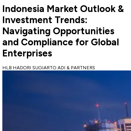
Indonesia Market Outlook &
Investment Trends:
Navigating Opportunities
and Compliance for Global
Enterprises
HLB HADORI SUGIARTO ADI & PARTNERS