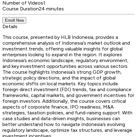
Number of Videos
1
Course Duration
24 minutes
Enroll Now
Details
This course, presented by HLB Indonesia, provides a
comprehensive analysis of Indonesia’s market outlook and
investment trends, offering valuable insights for global
enterprises looking to expand in the region. It explores
Indonesia’s economic landscape, regulatory environment,
and key investment opportunities across various sectors.
The course highlights Indonesia’s strong GDP growth,
strategic policy directions, and the impact of global
economic shifts on local markets. Key topics include
foreign direct investment (FDI) trends, tax and compliance
frameworks, capital markets, and government incentives for
foreign investors. Additionally, the course covers critical
aspects of corporate finance, IPO readiness, M&A
strategies, taxation policies, and fund-raising support. With
case studies and data-driven insights, businesses can
better understand how to navigate Indonesia’s evolving
regulatory landscape, optimize tax structures, and leverage
investment incentives.