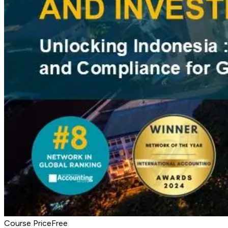
Course Price
Free