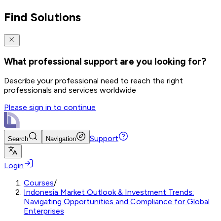
Find Solutions
What professional support are you looking for?
Describe your professional need to reach the right
professionals and services worldwide
Please sign in to continue
Support
Search
Navigation
Login
Courses
/
Indonesia Market Outlook & Investment Trends:
Navigating Opportunities and Compliance for Global
Enterprises