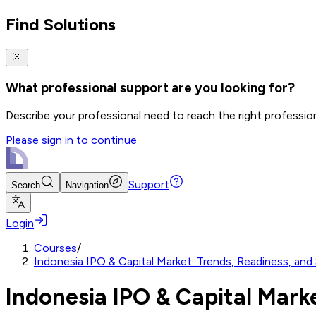
Find Solutions
What professional support are you looking for?
Describe your professional need to reach the right professio
Please sign in to continue
Support
Search
Navigation
Login
Courses
/
Indonesia IPO & Capital Market: Trends, Readiness, and 
Indonesia IPO & Capital Marke