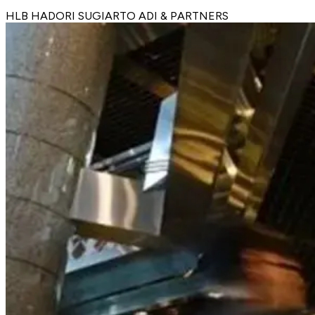
HLB HADORI SUGIARTO ADI & PARTNERS