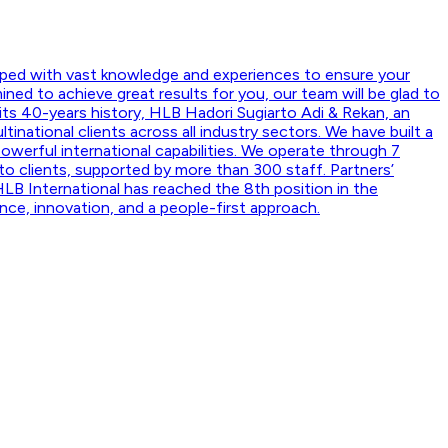
ipped with vast knowledge and experiences to ensure your
ned to achieve great results for you, our team will be glad to
 its 40-years history, HLB Hadori Sugiarto Adi & Rekan, an
national clients across all industry sectors. We have built a
powerful international capabilities. We operate through 7
 to clients, supported by more than 300 staff. Partners’
HLB International has reached the 8th position in the
nce, innovation, and a people-first approach.