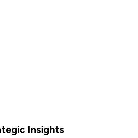
tegic Insights