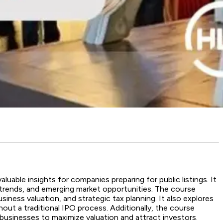
luable insights for companies preparing for public listings. It
or trends, and emerging market opportunities. The course
iness valuation, and strategic tax planning. It also explores
hout a traditional IPO process. Additionally, the course
businesses to maximize valuation and attract investors.