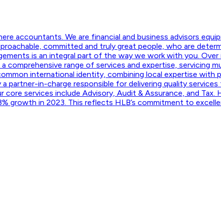
mere accountants. We are financial and business advisors equ
pproachable, committed and truly great people, who are determi
gagements is an integral part of the way we work with you. Over
a comprehensive range of services and expertise, servicing multi
 common international identity, combining local expertise with 
 a partner-in-charge responsible for delivering quality services
r core services include Advisory, Audit & Assurance, and Tax. 
 23% growth in 2023. This reflects HLB’s commitment to excelle