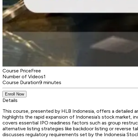
Course Price
Free
Number of Videos
1
Course Duration
9 minutes
Enroll Now
Details
This course, presented by HLB Indonesia, offers a detailed ana
highlights the rapid expansion of Indonesia’s stock market, in
covers essential IPO readiness factors such as group restructu
alternative listing strategies like backdoor listing or revers
discusses regulatory requirements set by the Indonesia Stoc