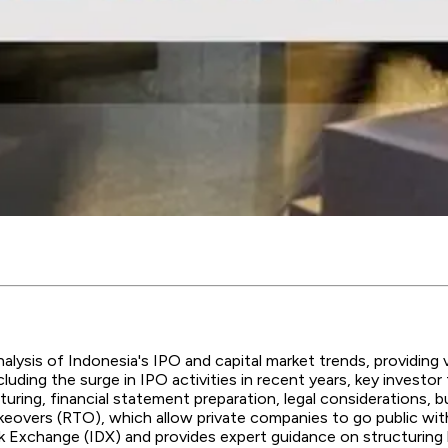
lysis of Indonesia's IPO and capital market trends, providing va
cluding the surge in IPO activities in recent years, key invest
ring, financial statement preparation, legal considerations, bus
e takeovers (RTO), which allow private companies to go public wit
k Exchange (IDX) and provides expert guidance on structuring 