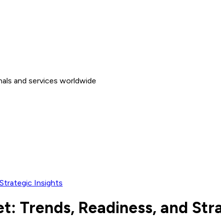
nals and services worldwide
Strategic Insights
t: Trends, Readiness, and Stra