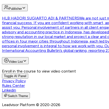
Publisher
HLB HADORI SUGIARTO ADI & PARTNERS
We are not just 
financial success. If you are confident working with smart, a
assist you. Personal involvement of partners in all client en
advisory and accounting practice in Indonesia, has developed 
strong reputation in our local market and project a clear and
offices in four major cities throughout Indonesia, each led by
personal involvement is integral to how we work with you. Ou
International Accounting Bulletin’s global ranking, reporting
Video List
Enroll in the course to view video content
Toggle AI Panel
Privacy Policy
Rules Center
Linkedin
Switch Theme
Leadvisor Platform
© 2020-
2026