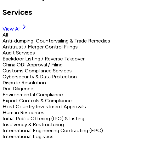
Services
View All
All
Anti-dumping, Countervailing & Trade Remedies
Antitrust / Merger Control Filings
Audit Services
Backdoor Listing / Reverse Takeover
China ODI Approval / Filing
Customs Compliance Services
Cybersecurity & Data Protection
Dispute Resolution
Due Diligence
Environmental Compliance
Export Controls & Compliance
Host Country Investment Approvals
Human Resources
Initial Public Offering (IPO) & Listing
Insolvency & Restructuring
International Engineering Contracting (EPC)
International Logistics