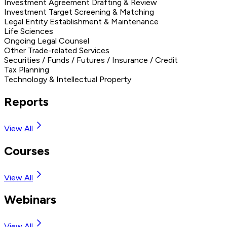
Investment Agreement Drafting & Review
Investment Target Screening & Matching
Legal Entity Establishment & Maintenance
Life Sciences
Ongoing Legal Counsel
Other Trade-related Services
Securities / Funds / Futures / Insurance / Credit
Tax Planning
Technology & Intellectual Property
Reports
View All
Courses
View All
Webinars
View All