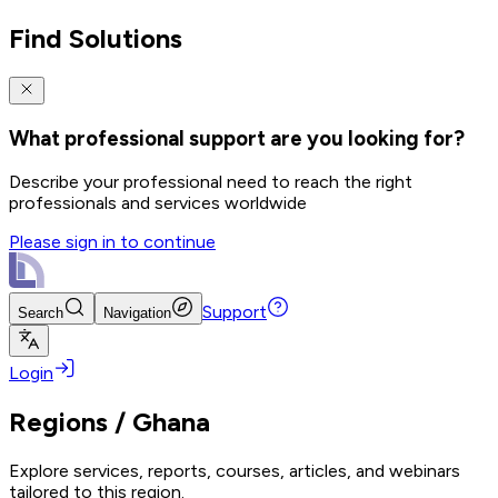
Find Solutions
What professional support are you looking for?
Describe your professional need to reach the right
professionals and services worldwide
Please sign in to continue
Support
Search
Navigation
Login
Regions
/
Ghana
Explore services, reports, courses, articles, and webinars
tailored to this region.