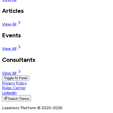
Articles
View All
Events
View All
Consultants
View All
Toggle AI Panel
Privacy Policy
Rules Center
Linkedin
Switch Theme
Leadvisor Platform
© 2020-
2026