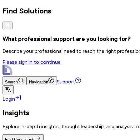
Find Solutions
What professional support are you looking for?
Describe your professional need to reach the right professio
Please sign in to continue
Support
Search
Navigation
Login
Insights
Explore in-depth insights, thought leadership, and analysis f
Find Consultants