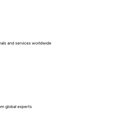
nals and services worldwide
rom global experts