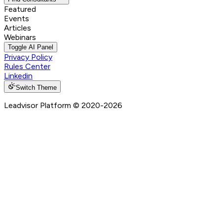
Featured
Events
Articles
Webinars
Toggle AI Panel
Privacy Policy
Rules Center
Linkedin
Switch Theme
Leadvisor Platform
© 2020-
2026