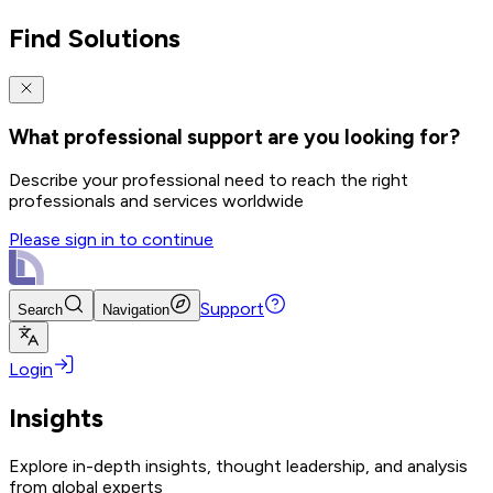
Find Solutions
What professional support are you looking for?
Describe your professional need to reach the right
professionals and services worldwide
Please sign in to continue
Support
Search
Navigation
Login
Insights
Explore in-depth insights, thought leadership, and analysis
from global experts