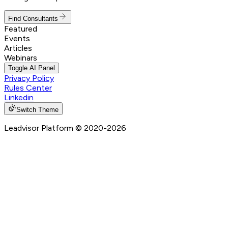
Find Consultants
Featured
Events
Articles
Webinars
Toggle AI Panel
Privacy Policy
Rules Center
Linkedin
Switch Theme
Leadvisor Platform
© 2020-
2026