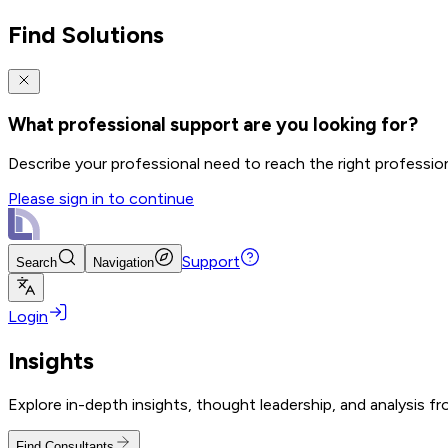
Find Solutions
What professional support are you looking for?
Describe your professional need to reach the right professio
Please sign in to continue
Support
Search
Navigation
Login
Insights
Explore in-depth insights, thought leadership, and analysis f
Find Consultants