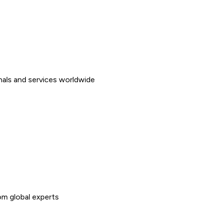
nals and services worldwide
rom global experts