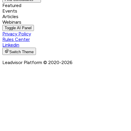
Featured
Events
Articles
Webinars
Toggle AI Panel
Privacy Policy
Rules Center
Linkedin
Switch Theme
Leadvisor Platform
© 2020-
2026