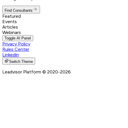
Find Consultants
Featured
Events
Articles
Webinars
Toggle AI Panel
Privacy Policy
Rules Center
Linkedin
Switch Theme
Leadvisor Platform
© 2020-
2026