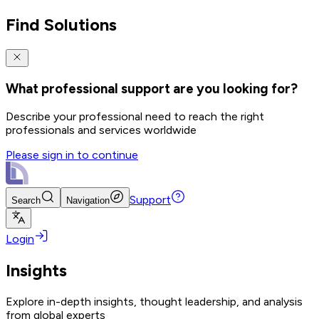
Find Solutions
What professional support are you looking for?
Describe your professional need to reach the right
professionals and services worldwide
Please sign in to continue
Support
Search
Navigation
Login
Insights
Explore in-depth insights, thought leadership, and analysis
from global experts