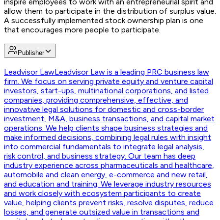
inspire employees to work with an entrepreneurial spirit and
allow them to participate in the distribution of surplus value.
A successfully implemented stock ownership plan is one
that encourages more people to participate.
Publisher
Leadvisor Law
Leadvisor Law is a leading PRC business law
firm. We focus on serving private equity and venture capital
investors, start-ups, multinational corporations, and listed
companies, providing comprehensive, effective, and
innovative legal solutions for domestic and cross-border
investment, M&A, business transactions, and capital market
operations. We help clients shape business strategies and
make informed decisions, combining legal rules with insight
into commercial fundamentals to integrate legal analysis,
risk control, and business strategy. Our team has deep
industry experience across pharmaceuticals and healthcare,
automobile and clean energy, e-commerce and new retail,
and education and training. We leverage industry resources
and work closely with ecosystem participants to create
value, helping clients prevent risks, resolve disputes, reduce
losses, and generate outsized value in transactions and