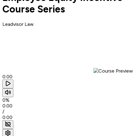
Course Series
Leadvisor Law
0:00
0%
0:00
/
0:00