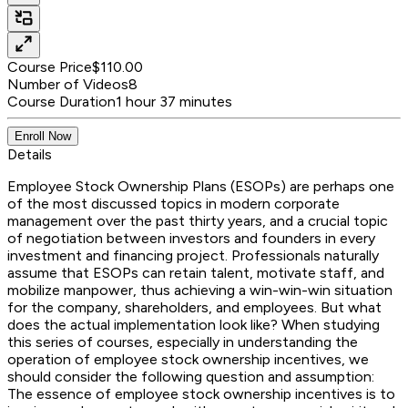
Course Price
$110.00
Number of Videos
8
Course Duration
1 hour 37 minutes
Enroll Now
Details
Employee Stock Ownership Plans (ESOPs) are perhaps one
of the most discussed topics in modern corporate
management over the past thirty years, and a crucial topic
of negotiation between investors and founders in every
investment and financing project. Professionals naturally
assume that ESOPs can retain talent, motivate staff, and
mobilize manpower, thus achieving a win-win-win situation
for the company, shareholders, and employees. But what
does the actual implementation look like? When studying
this series of courses, especially in understanding the
operation of employee stock ownership incentives, we
should consider the following question and assumption:
The essence of employee stock ownership incentives is to