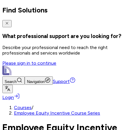
Find Solutions
What professional support are you looking for?
Describe your professional need to reach the right
professionals and services worldwide
Please sign in to continue
Support
Search
Navigation
Login
Courses
/
Employee Equity Incentive Course Series
Employee Equity Incentive