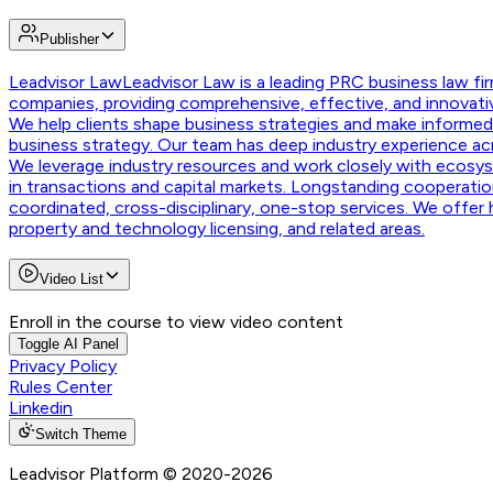
Publisher
Leadvisor Law
Leadvisor Law is a leading PRC business law fir
companies, providing comprehensive, effective, and innovativ
We help clients shape business strategies and make informed d
business strategy. Our team has deep industry experience ac
We leverage industry resources and work closely with ecosyste
in transactions and capital markets. Longstanding cooperation
coordinated, cross-disciplinary, one-stop services. We offer ho
property and technology licensing, and related areas.
Video List
Enroll in the course to view video content
Toggle AI Panel
Privacy Policy
Rules Center
Linkedin
Switch Theme
Leadvisor Platform
© 2020-
2026