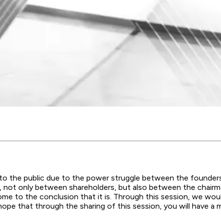
to the public due to the power struggle between the founders
 not only between shareholders, but also between the chairman
me to the conclusion that it is. Through this session, we woul
e that through the sharing of this session, you will have a m