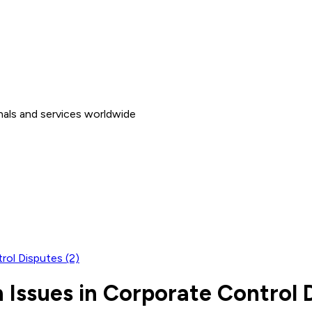
nals and services worldwide
rol Disputes (2)
Issues in Corporate Control D