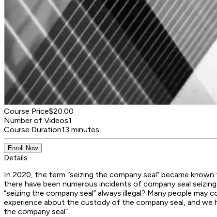
Course Price
$20.00
Number of Videos
1
Course Duration
13 minutes
Enroll Now
Details
In 2020, the term “seizing the company seal” became known 
there have been numerous incidents of company seal seizing,
“seizing the company seal” always illegal? Many people may co
experience about the custody of the company seal, and we hop
the company seal”.