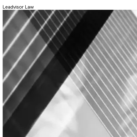
Leadvisor Law