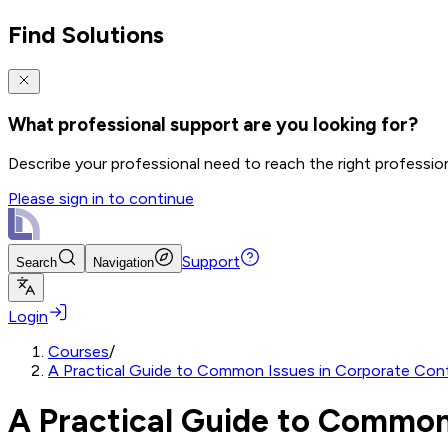
Find Solutions
What professional support are you looking for?
Describe your professional need to reach the right professio
Please sign in to continue
Support
Search
Navigation
Login
Courses
/
A Practical Guide to Common Issues in Corporate Cont
A Practical Guide to Common 