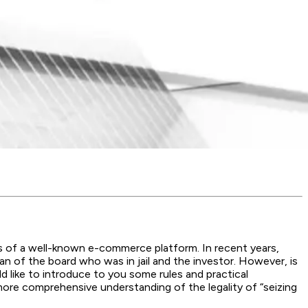
 of a well-known e-commerce platform. In recent years,
 of the board who was in jail and the investor. However, is
d like to introduce to you some rules and practical
ore comprehensive understanding of the legality of “seizing