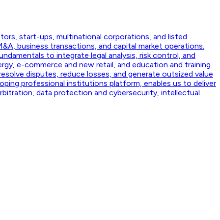
ors, start-ups, multinational corporations, and listed
&A, business transactions, and capital market operations.
ndamentals to integrate legal analysis, risk control, and
rgy, e-commerce and new retail, and education and training.
 resolve disputes, reduce losses, and generate outsized value
ping professional institutions platform, enables us to deliver
rbitration, data protection and cybersecurity, intellectual