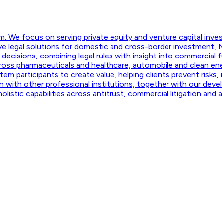
m. We focus on serving private equity and venture capital invest
e legal solutions for domestic and cross-border investment, M
ecisions, combining legal rules with insight into commercial fu
ross pharmaceuticals and healthcare, automobile and clean ene
m participants to create value, helping clients prevent risks,
 with other professional institutions, together with our develo
listic capabilities across antitrust, commercial litigation and a