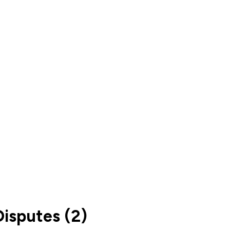
isputes (2)