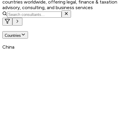
countries worldwide, offering legal, finance & taxation
advisory, consulting, and business services
Countries
China