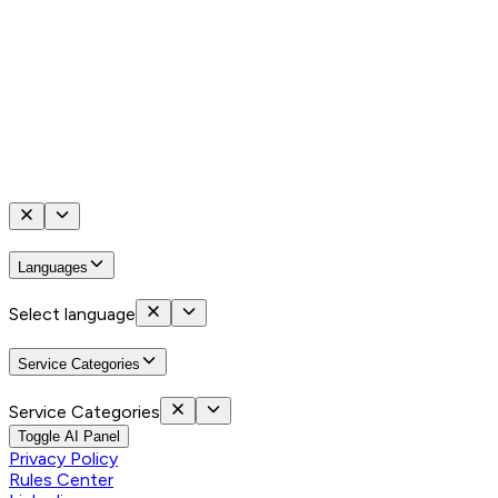
Languages
Select language
Service Categories
Service Categories
Toggle AI Panel
Privacy Policy
Rules Center