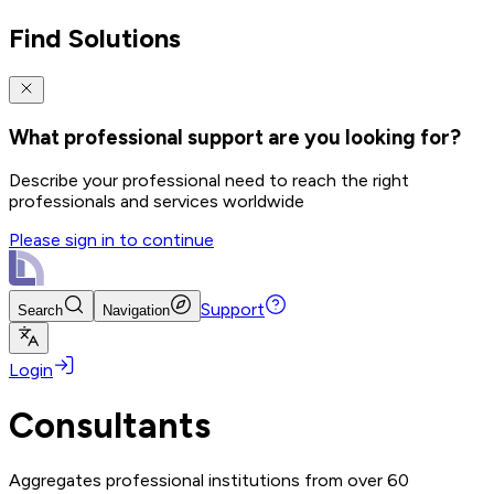
Find Solutions
What professional support are you looking for?
Describe your professional need to reach the right
professionals and services worldwide
Please sign in to continue
Support
Search
Navigation
Login
Consultants
Aggregates professional institutions from over 60